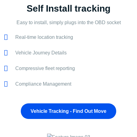
Self Install tracking
Easy to install, simply plugs into the OBD socket
Real-time location tracking
Vehicle Journey Details
Compressive fleet reporting
Compliance Management
Vehicle Tracking - Find Out Move