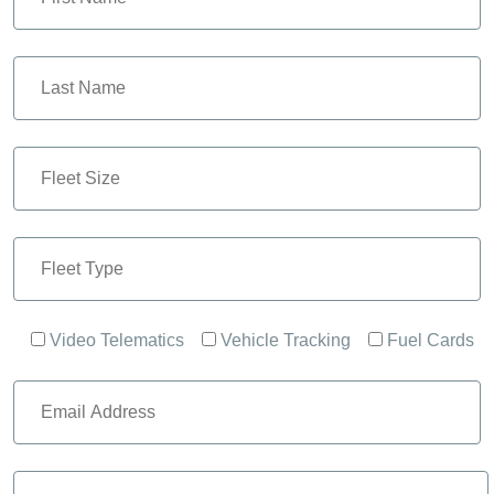
Video Telematics
Vehicle Tracking
Fuel Cards