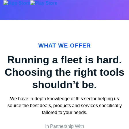
WHAT WE OFFER
Running a fleet is hard.
Choosing the right tools
shouldn’t be.
We have in-depth knowledge of this sector helping us
source the best deals, products and services specifically
tailored to your needs.
In Partnership With