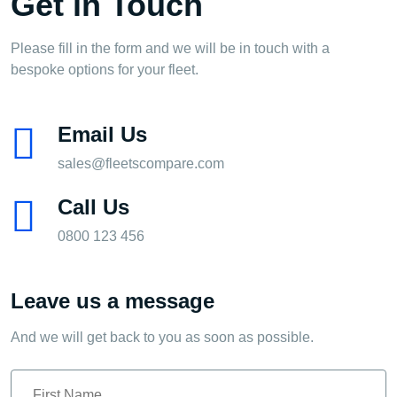
Get in Touch
Please fill in the form and we will be in touch with a
bespoke options for your fleet.
Email Us
sales@fleetscompare.com
Call Us
0800 123 456
Leave us a message
And we will get back to you as soon as possible.