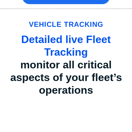
VEHICLE TRACKING
Detailed live Fleet
Tracking
monitor all critical
aspects of your fleet’s
operations