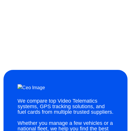
We compare top Video Telematics
systems, GPS tracking solutions, and
fuel cards from multiple trusted suppliers.
Whether you manage a few vehicles or a
national fleet, we help you find the best