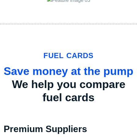
FUEL CARDS
Save money at the pump
We help you compare
fuel cards
Premium Suppliers