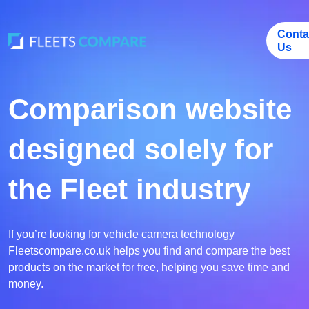
Conta
Us
Comparison website
designed solely for
the Fleet industry
If you’re looking for vehicle camera technology
Fleetscompare.co.uk helps you find and compare the best
products on the market for free, helping you save time and
money.