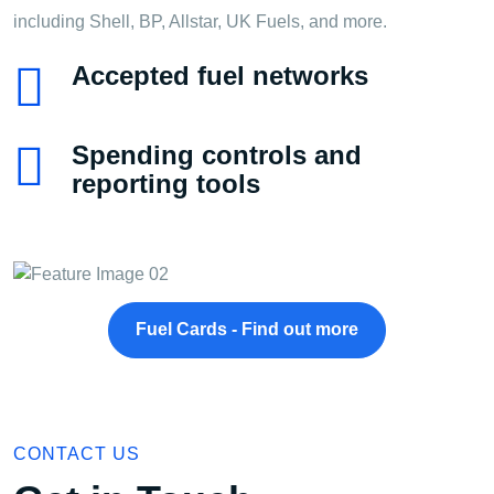
including Shell, BP, Allstar, UK Fuels, and more.
Accepted fuel networks
Spending controls and
reporting tools
Fuel Cards - Find out more
CONTACT US