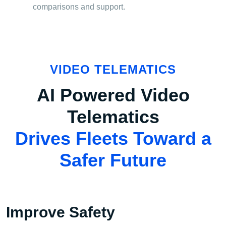
comparisons and support.
VIDEO TELEMATICS
AI Powered Video
Telematics
Drives Fleets Toward a
Safer Future
Improve Safety