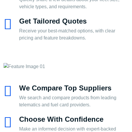
vehicle types, and requirements.
Get Tailored Quotes
Receive your best-matched options, with clear
pricing and feature breakdowns.
We Compare Top Suppliers
We search and compare products from leading
telematics and fuel card providers.
Choose With Confidence
Make an informed decision with expert-backed