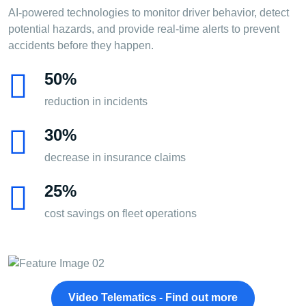
AI-powered technologies to monitor driver behavior, detect
potential hazards, and provide real-time alerts to prevent
accidents before they happen.
50%
reduction in incidents
30%
decrease in insurance claims
25%
cost savings on fleet operations
Video Telematics - Find out more