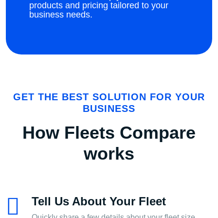
products and pricing tailored to your
business needs.
GET THE BEST SOLUTION FOR YOUR
BUSINESS
How Fleets Compare
works
Tell Us About Your Fleet
Quickly share a few details about your fleet size,