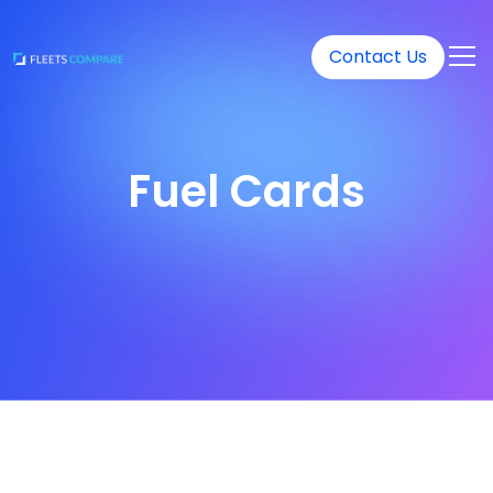
Contact Us
Fuel Cards