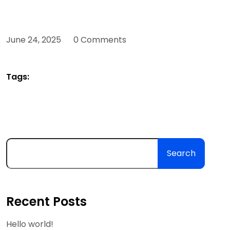
June 24, 2025
0 Comments
Tags:
Search
Recent Posts
Hello world!