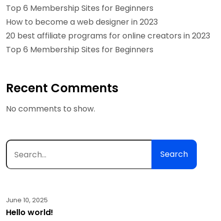
Top 6 Membership Sites for Beginners
How to become a web designer in 2023
20 best affiliate programs for online creators in 2023
Top 6 Membership Sites for Beginners
Recent Comments
No comments to show.
Search
June 10, 2025
Hello world!