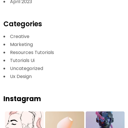
April 2023
Categories
Creative
Marketing
Resources Tutorials
Tutorials Ui
Uncategorized
Ux Design
Instagram