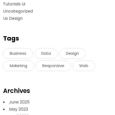
Tutorials Ui
Uncategorized
Ux Design
Tags
Business
Data
Design
Maketing
Responsive
Web
Archives
June 2025
May 2023