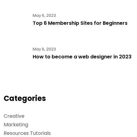
May 6, 2023
Top 6 Membership Sites for Beginners
May 6, 2023
How to become a web designer in 2023
Categories
Creative
Marketing
Resources Tutorials