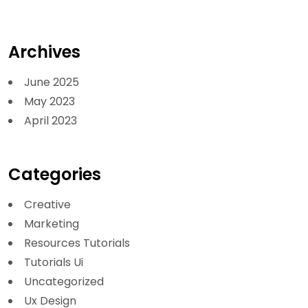
Archives
June 2025
May 2023
April 2023
Categories
Creative
Marketing
Resources Tutorials
Tutorials Ui
Uncategorized
Ux Design