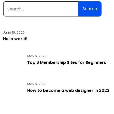
Search
June 10, 2025
Hello world!
May 6, 2023
Top 6 Membership Sites for Beginners
May 6, 2023
How to become a web designer in 2023