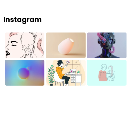
Instagram