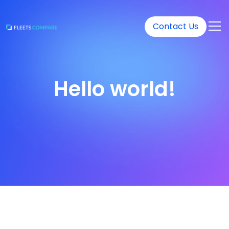
Contact Us
Hello world!