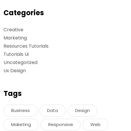
Categories
Creative
Marketing
Resources Tutorials
Tutorials Ui
Uncategorized
Ux Design
Tags
Business
Data
Design
Maketing
Responsive
Web