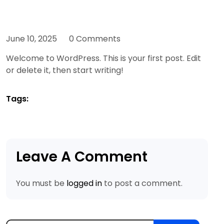
June 10, 2025
0 Comments
Welcome to WordPress. This is your first post. Edit
or delete it, then start writing!
Tags:
Leave A Comment
You must be
logged in
to post a comment.