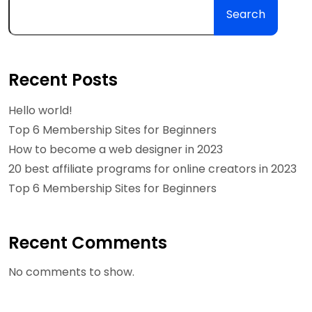
Search
Recent Posts
Hello world!
Top 6 Membership Sites for Beginners
How to become a web designer in 2023
20 best affiliate programs for online creators in 2023
Top 6 Membership Sites for Beginners
Recent Comments
No comments to show.