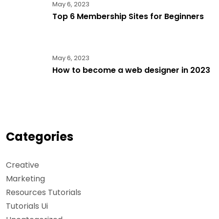
May 6, 2023
Top 6 Membership Sites for Beginners
May 6, 2023
How to become a web designer in 2023
Categories
Creative
Marketing
Resources Tutorials
Tutorials Ui