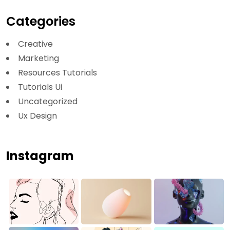
Categories
Creative
Marketing
Resources Tutorials
Tutorials Ui
Uncategorized
Ux Design
Instagram