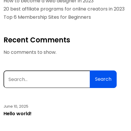
How to become a web designer in 2023
20 best affiliate programs for online creators in 2023
Top 6 Membership Sites for Beginners
Recent Comments
No comments to show.
Search
June 10, 2025
Hello world!