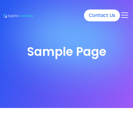
Contact Us
Sample Page