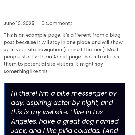
June 10, 2025
0 Comments
This is an example page. It’s different from a blog
post because it will stay in one place and will show
up in your site navigation (in most themes). Most
people start with an About page that introduces
them to potential site visitors. It might say
something like this:
Hi there! I’m a bike messenger by
day, aspiring actor by night, and
this is my website. I live in Los
Angeles, have a great dog named
Jack, and I like piña coladas. (And