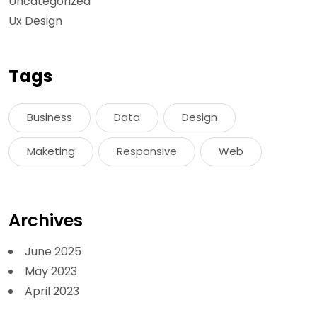
Uncategorized
Ux Design
Tags
Business
Data
Design
Maketing
Responsive
Web
Archives
June 2025
May 2023
April 2023