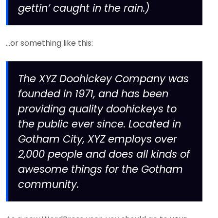
gettin’ caught in the rain.)
…or something like this:
The XYZ Doohickey Company was
founded in 1971, and has been
providing quality doohickeys to
the public ever since. Located in
Gotham City, XYZ employs over
2,000 people and does all kinds of
awesome things for the Gotham
community.