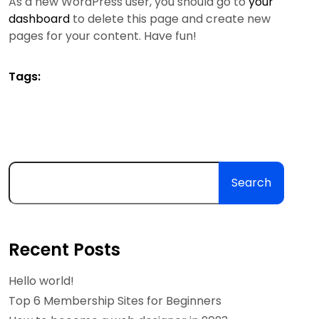
As a new WordPress user, you should go to
your
dashboard
to delete this page and create new
pages for your content. Have fun!
Tags:
Search
Recent Posts
Hello world!
Top 6 Membership Sites for Beginners